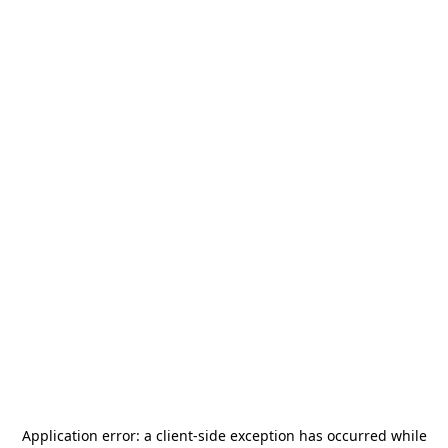
Application error: a
client
-side exception has occurred while