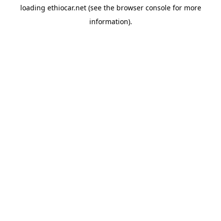
loading
ethiocar.net
(see the
browser console
for more
information).