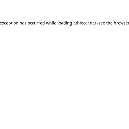
 exception has occurred while loading
ethiocar.net
(see the
browser