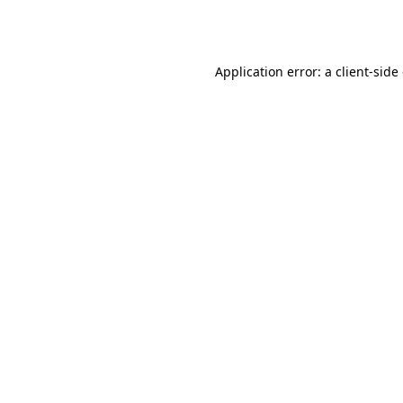
Application error: a
client
-side