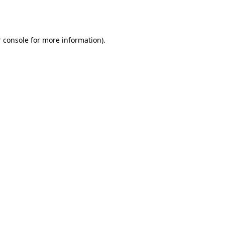
 console
for more information).