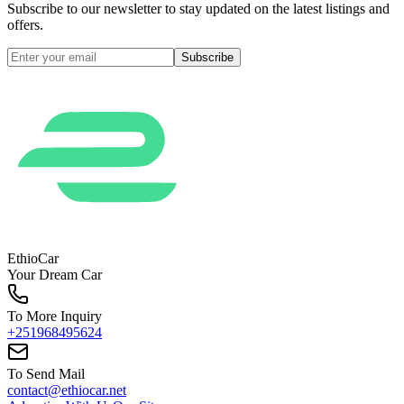
Subscribe to our newsletter to stay updated on the latest listings and
offers.
Subscribe
EthioCar
Your Dream Car
To More Inquiry
+251968495624
To Send Mail
contact@ethiocar.net