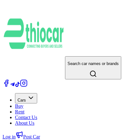
Search car names or brands
Cars
Buy
Rent
Contact Us
About Us
Log in
Post Car