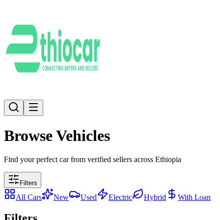
Browse Vehicles
Find your perfect car from verified sellers across Ethiopia
Filters
All Cars
New
Used
Electric
Hybrid
With Loan
Filters