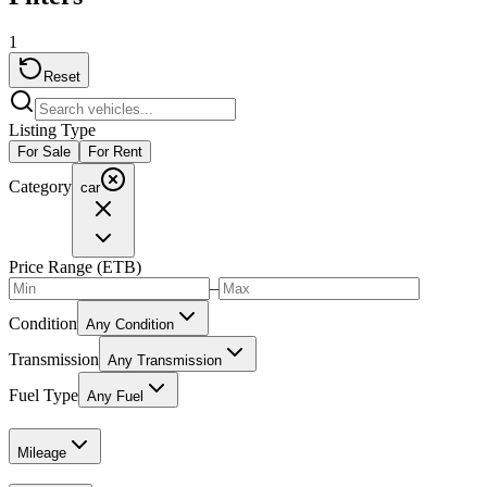
1
Reset
Listing Type
For Sale
For Rent
Category
car
Price Range (ETB)
–
Condition
Any Condition
Transmission
Any Transmission
Fuel Type
Any Fuel
Mileage