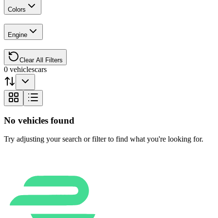
Colors
Engine
Clear All Filters
0
vehicles
cars
No vehicles found
Try adjusting your search or filter to find what you're looking for.