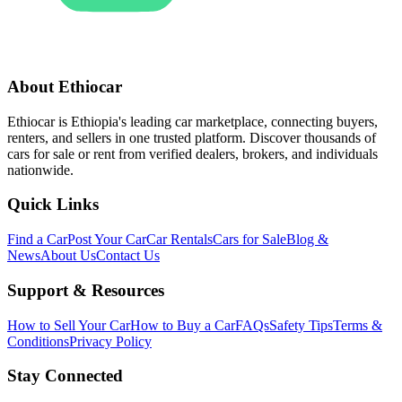
About Ethiocar
Ethiocar is Ethiopia's leading car marketplace, connecting buyers,
renters, and sellers in one trusted platform. Discover thousands of
cars for sale or rent from verified dealers, brokers, and individuals
nationwide.
Quick Links
Find a Car
Post Your Car
Car Rentals
Cars for Sale
Blog &
News
About Us
Contact Us
Support & Resources
How to Sell Your Car
How to Buy a Car
FAQs
Safety Tips
Terms &
Conditions
Privacy Policy
Stay Connected