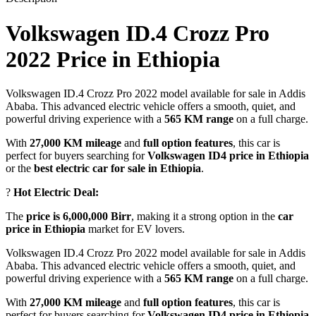
Volkswagen ID.4 Crozz Pro
2022 Price in Ethiopia
Volkswagen ID.4 Crozz Pro 2022 model available for sale in Addis
Ababa. This advanced electric vehicle offers a smooth, quiet, and
powerful driving experience with a
565 KM range
on a full charge.
With
27,000 KM mileage
and
full option features
, this car is
perfect for buyers searching for
Volkswagen ID4 price in Ethiopia
or the
best electric car for sale in Ethiopia
.
?
Hot Electric Deal:
The
price is 6,000,000 Birr
, making it a strong option in the
car
price in Ethiopia
market for EV lovers.
Volkswagen ID.4 Crozz Pro 2022 model available for sale in Addis
Ababa. This advanced electric vehicle offers a smooth, quiet, and
powerful driving experience with a
565 KM range
on a full charge.
With
27,000 KM mileage
and
full option features
, this car is
perfect for buyers searching for
Volkswagen ID4 price in Ethiopia