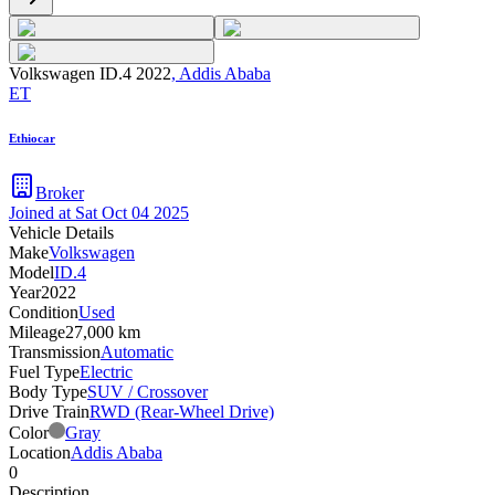
Volkswagen ID.4 2022
,
Addis Ababa
ET
Ethiocar
Broker
Joined at
Sat Oct 04 2025
Vehicle Details
Make
Volkswagen
Model
ID.4
Year
2022
Condition
Used
Mileage
27,000 km
Transmission
Automatic
Fuel Type
Electric
Body Type
SUV / Crossover
Drive Train
RWD (Rear-Wheel Drive)
Color
Gray
Location
Addis Ababa
0
Description