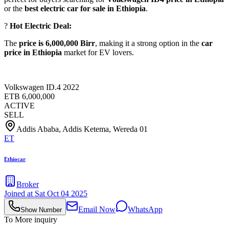
or the
best electric car for sale in Ethiopia
.
?
Hot Electric Deal:
The
price is 6,000,000 Birr
, making it a strong option in the
car
price in Ethiopia
market for EV lovers.
Volkswagen ID.4 2022
ETB
6,000,000
ACTIVE
SELL
Addis Ababa, Addis Ketema, Wereda 01
ET
Ethiocar
Broker
Joined at
Sat Oct 04 2025
Email Now
WhatsApp
Show Number
To More inquiry