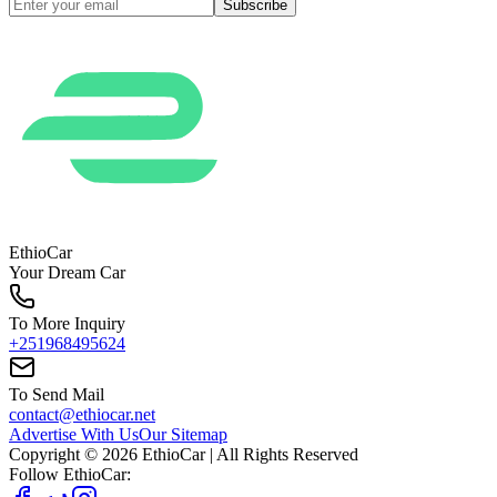
Subscribe
EthioCar
Your Dream Car
To More Inquiry
+251968495624
To Send Mail
contact@ethiocar.net
Advertise With Us
Our Sitemap
Copyright ©
2026
EthioCar
| All Rights Reserved
Follow EthioCar: