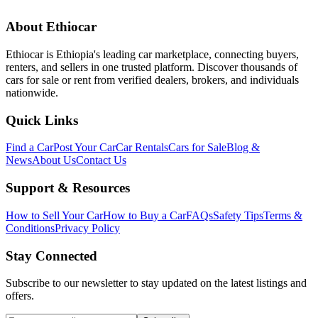
About Ethiocar
Ethiocar is Ethiopia's leading car marketplace, connecting buyers,
renters, and sellers in one trusted platform. Discover thousands of
cars for sale or rent from verified dealers, brokers, and individuals
nationwide.
Quick Links
Find a Car
Post Your Car
Car Rentals
Cars for Sale
Blog &
News
About Us
Contact Us
Support & Resources
How to Sell Your Car
How to Buy a Car
FAQs
Safety Tips
Terms &
Conditions
Privacy Policy
Stay Connected
Subscribe to our newsletter to stay updated on the latest listings and
offers.