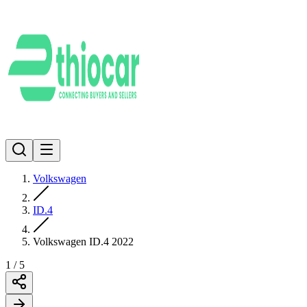
Volkswagen
ID.4
Volkswagen ID.4 2022
1
/
5