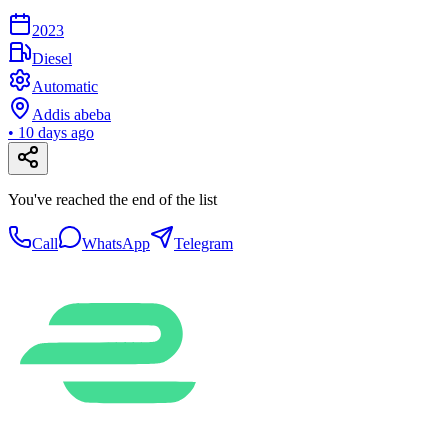
2023
Diesel
Automatic
Addis abeba
•
10 days ago
You've reached the end of the list
Call
WhatsApp
Telegram