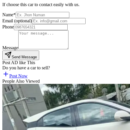
If choose this car to contact easily with us.
Name*
Email (optional)
Phone
Message
Send Message
Post AD like This
Do you have a car to sell?
Post Now
People Also Viewed