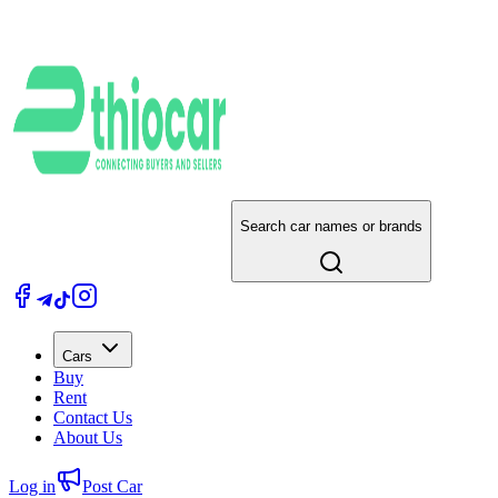
Search car names or brands
Cars
Buy
Rent
Contact Us
About Us
Log in
Post Car