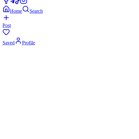
Home
Search
Post
Saved
Profile