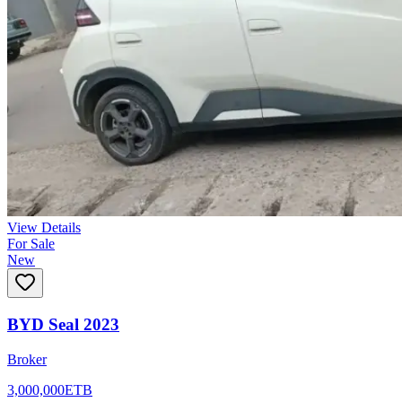
View Details
For Sale
New
BYD Seal 2023
Broker
3,000,000
ETB