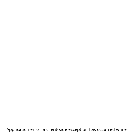
Application error: a
client
-side exception has occurred while