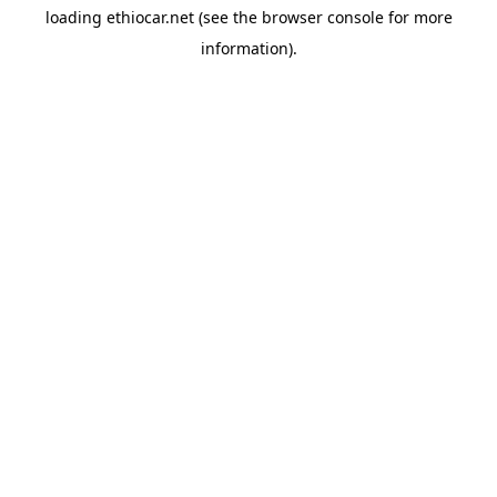
loading
ethiocar.net
(see the
browser console
for more
information).