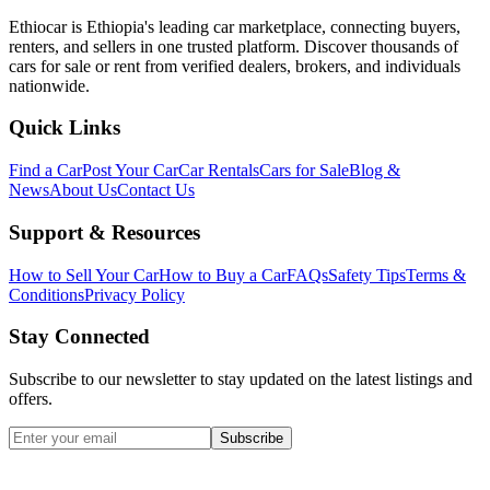
Ethiocar is Ethiopia's leading car marketplace, connecting buyers,
renters, and sellers in one trusted platform. Discover thousands of
cars for sale or rent from verified dealers, brokers, and individuals
nationwide.
Quick Links
Find a Car
Post Your Car
Car Rentals
Cars for Sale
Blog &
News
About Us
Contact Us
Support & Resources
How to Sell Your Car
How to Buy a Car
FAQs
Safety Tips
Terms &
Conditions
Privacy Policy
Stay Connected
Subscribe to our newsletter to stay updated on the latest listings and
offers.
Subscribe