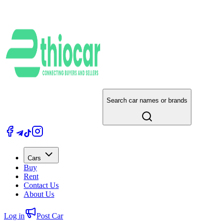
Search car names or brands
Cars
Buy
Rent
Contact Us
About Us
Log in
Post Car