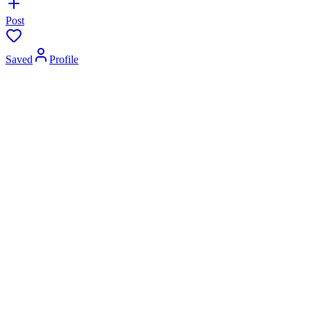
Post
Saved
Profile