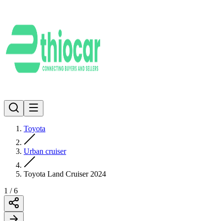
Toyota
Urban cruiser
Toyota Land Cruiser 2024
1
/
6