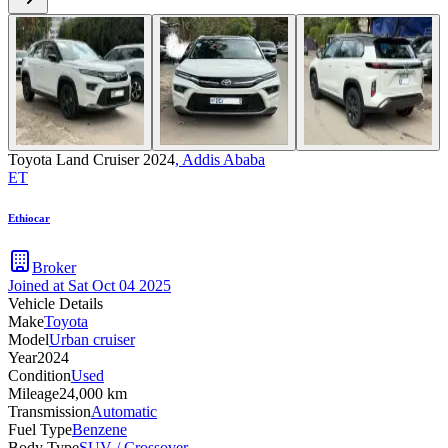
Toyota Land Cruiser 2024
,
Addis Ababa
ET
Ethiocar
Broker
Joined at
Sat Oct 04 2025
Vehicle Details
Make
Toyota
Model
Urban cruiser
Year
2024
Condition
Used
Mileage
24,000 km
Transmission
Automatic
Fuel Type
Benzene
Body Type
SUV / Crossover