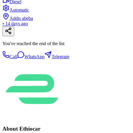
Diesel
Automatic
Addis abeba
•
14 days ago
You've reached the end of the list
Call
WhatsApp
Telegram
About Ethiocar