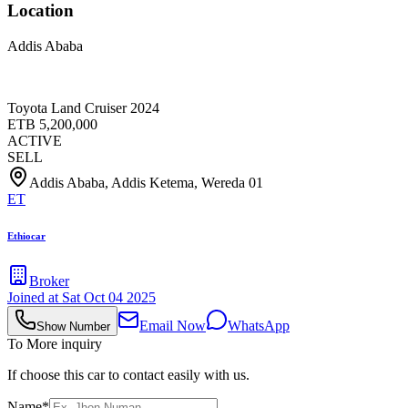
Location
Addis Ababa
Toyota Land Cruiser 2024
ETB
5,200,000
ACTIVE
SELL
Addis Ababa, Addis Ketema, Wereda 01
ET
Ethiocar
Broker
Joined at
Sat Oct 04 2025
Email Now
WhatsApp
Show Number
To More inquiry
If choose this car to contact easily with us.
Name*