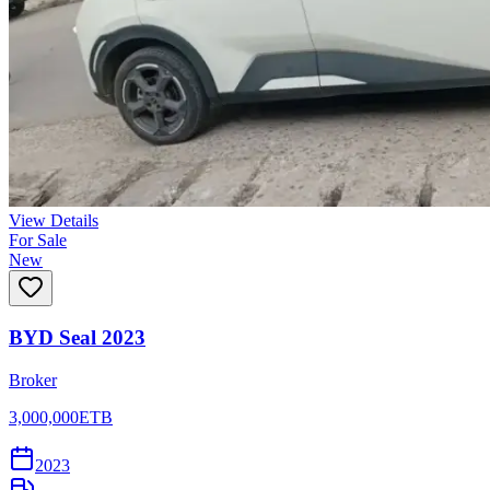
View Details
For Sale
New
BYD Seal 2023
Broker
3,000,000
ETB
2023