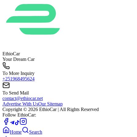
EthioCar
Your Dream Car
To More Inquiry
+251968495624
To Send Mail
contact@ethiocar.net
Advertise With Us
Our Sitemap
Copyright ©
2026
EthioCar
| All Rights Reserved
Follow EthioCar:
Home
Search