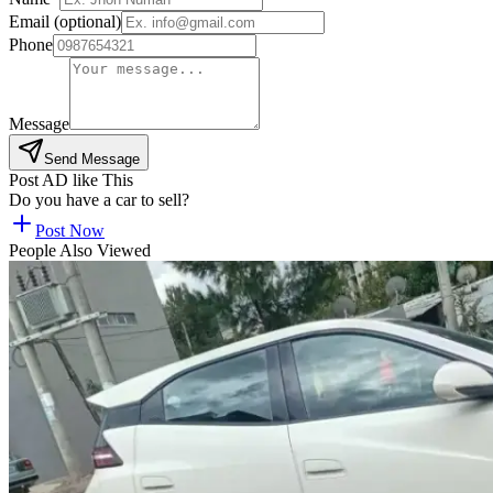
Email (optional)
Phone
Message
Send Message
Post AD like This
Do you have a car to sell?
Post Now
People Also Viewed