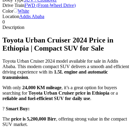
Drive Train
FWD (Front-Wheel Drive)
Color
White
Location
Addis Ababa
0
Description
Toyota Urban Cruiser 2024 Price in
Ethiopia | Compact SUV for Sale
Toyota Urban Cruiser 2024 model available for sale in Addis
Ababa. This modern compact SUV delivers a smooth and efficient
driving experience with its
1.5L engine and automatic
transmission
.
With only
24,000 KM mileage
, it’s a great option for buyers
searching for
Toyota Urban Cruiser price in Ethiopia
or a
reliable and fuel-efficient SUV for daily use
.
?
Smart Buy:
The
price is 5,200,000 Birr
, offering strong value in the compact
SUV market.