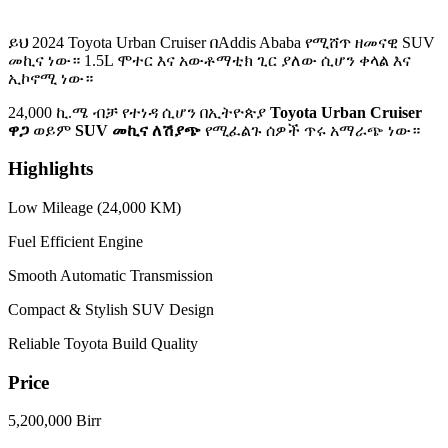
ይህ 2024 Toyota Urban Cruiser በAddis Ababa የሚሸጥ ዘመናዊ SUV
መኪና ነው። 1.5L ሞተር እና አውቶማቲክ ጊር ያለው ሲሆን ቀላል እና
ኢኮኖሚ ነው።
24,000 ኪ.ሜ ብቻ የተነዳ ሲሆን በኢትዮጵያ
Toyota Urban Cruiser
ዋጋ
ወይም
SUV መኪና ለሽያጭ
የሚፈልጉ ሰዎች ጥሩ አማራጭ ነው።
Highlights
Low Mileage (24,000 KM)
Fuel Efficient Engine
Smooth Automatic Transmission
Compact & Stylish SUV Design
Reliable Toyota Build Quality
Price
5,200,000 Birr