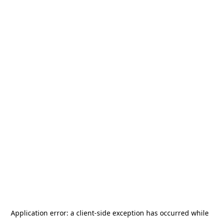
Application error: a
client
-side exception has occurred while