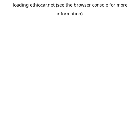
loading
ethiocar.net
(see the
browser console
for more
information).