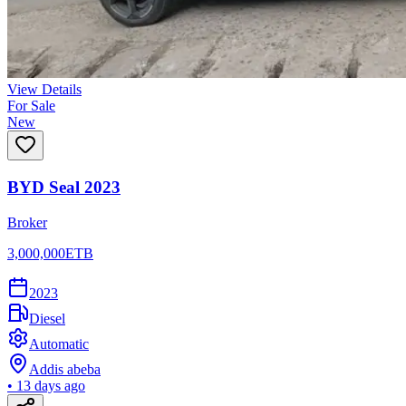
View Details
For Sale
New
BYD Seal 2023
Broker
3,000,000
ETB
2023
Diesel
Automatic
Addis abeba
•
13 days ago