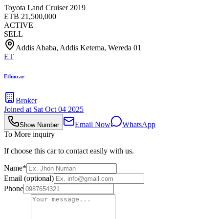
Toyota Land Cruiser 2019
ETB
21,500,000
ACTIVE
SELL
Addis Ababa, Addis Ketema, Wereda 01
ET
Ethiocar
Broker
Joined at
Sat Oct 04 2025
Email Now
WhatsApp
Show Number
To More inquiry
If choose this car to contact easily with us.
Name*
Email (optional)
Phone