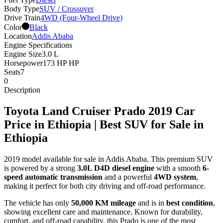
Body Type
SUV / Crossover
Drive Train
4WD (Four-Wheel Drive)
Color
Black
Location
Addis Ababa
Engine Specifications
Engine Size
3.0 L
Horsepower
173 HP HP
Seats
7
0
Description
Toyota Land Cruiser Prado 2019 Car
Price in Ethiopia | Best SUV for Sale in
Ethiopia
2019 model available for sale in Addis Ababa. This premium SUV
is powered by a strong
3.0L D4D diesel engine
with a smooth
6-
speed automatic transmission
and a powerful
4WD system
,
making it perfect for both city driving and off-road performance.
The vehicle has only
50,000 KM mileage
and is in
best condition
,
showing excellent care and maintenance. Known for durability,
comfort, and off-road capability, this Prado is one of the most