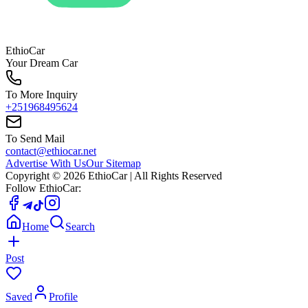
EthioCar
Your Dream Car
To More Inquiry
+251968495624
To Send Mail
contact@ethiocar.net
Advertise With Us
Our Sitemap
Copyright ©
2026
EthioCar
| All Rights Reserved
Follow EthioCar:
Home
Search
Post
Saved
Profile