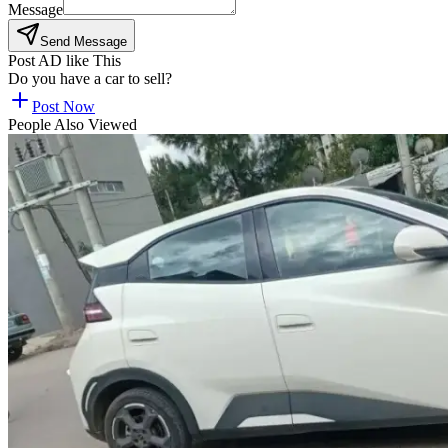
Message
Send Message
Post AD like This
Do you have a car to sell?
Post Now
People Also Viewed