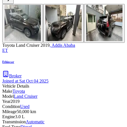
Toyota Land Cruiser 2019
,
Addis Ababa
ET
Ethiocar
Broker
Joined at
Sat Oct 04 2025
Vehicle Details
Make
Toyota
Model
Land Cruiser
Year
2019
Condition
Used
Mileage
50,000 km
Engine
3.0 L
Transmission
Automatic
Fuel Type
Diesel