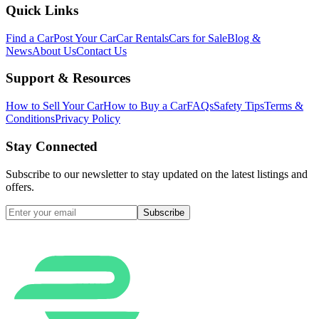
Quick Links
Find a Car
Post Your Car
Car Rentals
Cars for Sale
Blog &
News
About Us
Contact Us
Support & Resources
How to Sell Your Car
How to Buy a Car
FAQs
Safety Tips
Terms &
Conditions
Privacy Policy
Stay Connected
Subscribe to our newsletter to stay updated on the latest listings and
offers.
Subscribe