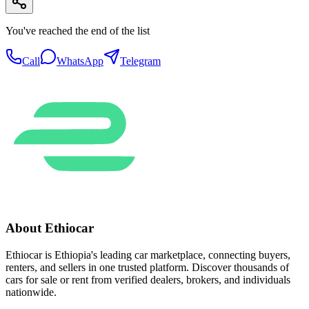
You've reached the end of the list
Call
WhatsApp
Telegram
About Ethiocar
Ethiocar is Ethiopia's leading car marketplace, connecting buyers,
renters, and sellers in one trusted platform. Discover thousands of
cars for sale or rent from verified dealers, brokers, and individuals
nationwide.