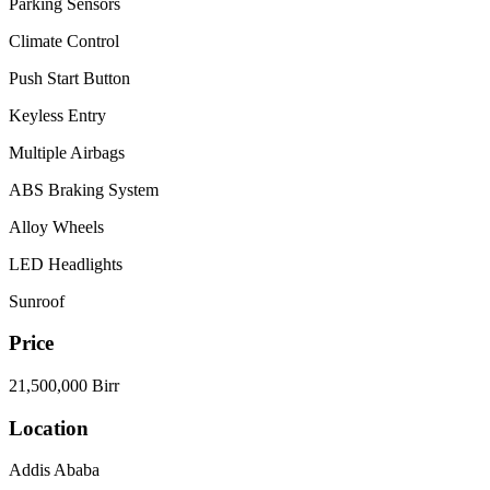
Parking Sensors
Climate Control
Push Start Button
Keyless Entry
Multiple Airbags
ABS Braking System
Alloy Wheels
LED Headlights
Sunroof
Price
21,500,000 Birr
Location
Addis Ababa