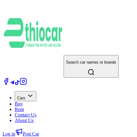
Search car names or brands
Cars
Buy
Rent
Contact Us
About Us
Log in
Post Car