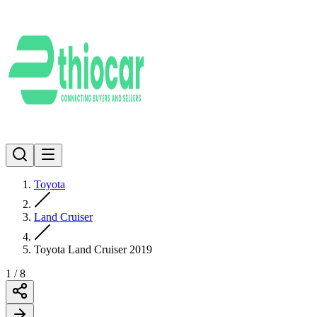
Toyota
Land Cruiser
Toyota Land Cruiser 2019
1
/
8