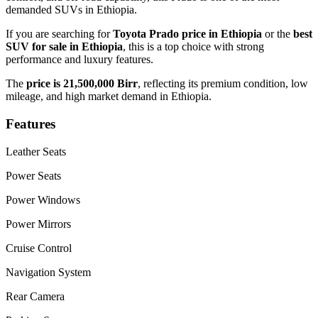
demanded SUVs in Ethiopia.
If you are searching for
Toyota Prado price in Ethiopia
or the
best
SUV for sale in Ethiopia
, this is a top choice with strong
performance and luxury features.
The
price is 21,500,000 Birr
, reflecting its premium condition, low
mileage, and high market demand in Ethiopia.
Features
Leather Seats
Power Seats
Power Windows
Power Mirrors
Cruise Control
Navigation System
Rear Camera