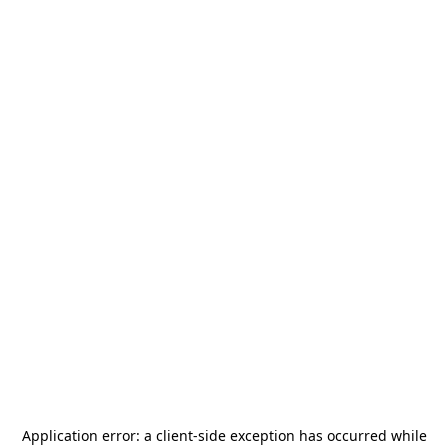
Application error: a
client
-side exception has occurred while