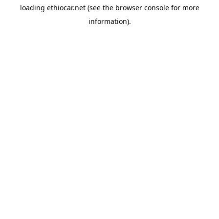
loading
ethiocar.net
(see the
browser console
for more
information).