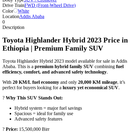
Drive Train
FWD (Front-Wheel Drive)
Color
White
Location
Addis Ababa
0
Description
Toyota Highlander Hybrid 2023 Price in
Ethiopia | Premium Family SUV
Toyota Highlander Hybrid 2023 model available for sale in Addis
Ababa. This is a
premium hybrid family SUV
combining
fuel
efficiency, comfort, and advanced safety technology
.
With
20 KM/L fuel economy
and only
20,000 KM mileage
, it’s
perfect for buyers looking for a
luxury yet economical SUV
.
?
Why This SUV Stands Out:
Hybrid system = major fuel savings
Spacious = ideal for family use
Advanced safety features
?
Price:
15,500,000 Birr