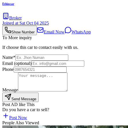
Ethiocar
Broker
Joined at
Sat Oct 04 2025
Email Now
WhatsApp
Show Number
To More inquiry
If choose this car to contact easily with us.
Name*
Email (optional)
Phone
Message
Send Message
Post AD like This
Do you have a car to sell?
Post Now
People Also Viewed