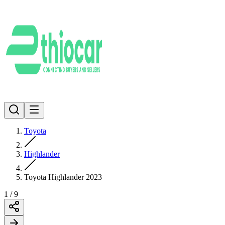
Toyota
Highlander
Toyota Highlander 2023
1
/
9