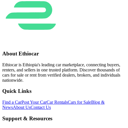
About Ethiocar
Ethiocar is Ethiopia's leading car marketplace, connecting buyers,
renters, and sellers in one trusted platform. Discover thousands of
cars for sale or rent from verified dealers, brokers, and individuals
nationwide.
Quick Links
Find a Car
Post Your Car
Car Rentals
Cars for Sale
Blog &
News
About Us
Contact Us
Support & Resources