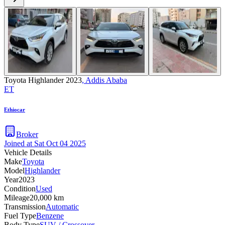
Toyota Highlander 2023
,
Addis Ababa
ET
Ethiocar
Broker
Joined at
Sat Oct 04 2025
Vehicle Details
Make
Toyota
Model
Highlander
Year
2023
Condition
Used
Mileage
20,000 km
Transmission
Automatic
Fuel Type
Benzene
Body Type
SUV / Crossover