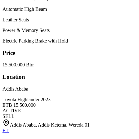
Automatic High Beam
Leather Seats
Power & Memory Seats
Electric Parking Brake with Hold
Price
15,500,000 Birr
Location
Addis Ababa
Toyota Highlander 2023
ETB
15,500,000
ACTIVE
SELL
Addis Ababa, Addis Ketema, Wereda 01
ET