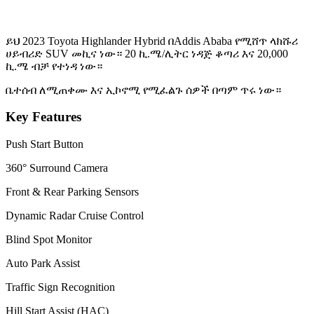
ይህ 2023 Toyota Highlander Hybrid በAddis Ababa የሚሸጥ ላክሹሪ
ሀይብሪድ SUV መኪና ነው። 20 ኪ.ሜ/ሊትር ነዳጅ ቆጣሪ እና 20,000
ኪ.ሜ ብቻ የተነዳ ነው።
ቤተሰብ ለሚጠቀሙ እና ኢኮኖሚ የሚፈልጉ ሰዎች በጣም ጥሩ ነው።
Key Features
Push Start Button
360° Surround Camera
Front & Rear Parking Sensors
Dynamic Radar Cruise Control
Blind Spot Monitor
Auto Park Assist
Traffic Sign Recognition
Hill Start Assist (HAC)