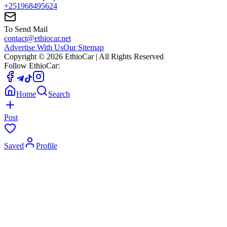
+251968495624
To Send Mail
contact@ethiocar.net
Advertise With Us
Our Sitemap
Copyright ©
2026
EthioCar
| All Rights Reserved
Follow EthioCar:
Home
Search
Post
Saved
Profile