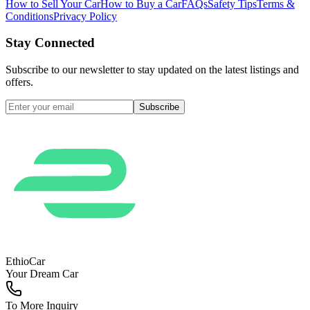
How to Sell Your Car
How to Buy a Car
FAQs
Safety Tips
Terms &
Conditions
Privacy Policy
Stay Connected
Subscribe to our newsletter to stay updated on the latest listings and
offers.
Subscribe
EthioCar
Your Dream Car
To More Inquiry