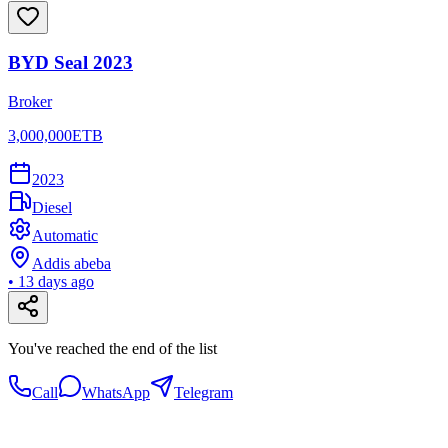
BYD Seal 2023
Broker
3,000,000
ETB
2023
Diesel
Automatic
Addis abeba
•
13 days ago
You've reached the end of the list
Call
WhatsApp
Telegram