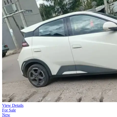
View Details
For Sale
New