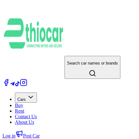
Search car names or brands
Cars
Buy
Rent
Contact Us
About Us
Log in
Post Car