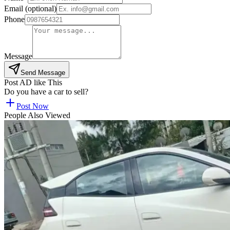
Email (optional)
Phone
Message
Send Message
Post AD like This
Do you have a car to sell?
Post Now
People Also Viewed