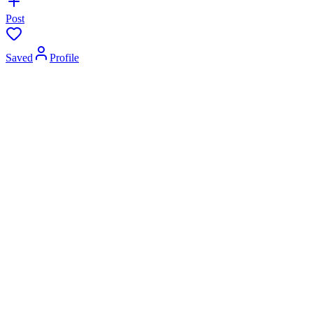
Post
Saved
Profile