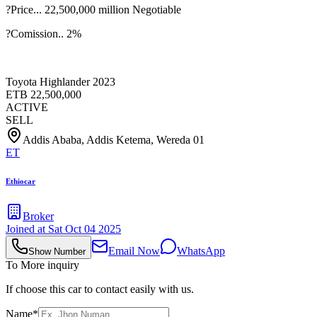
?Price... 22,500,000 million Negotiable
?Comission.. 2%
Toyota Highlander 2023
ETB
22,500,000
ACTIVE
SELL
Addis Ababa, Addis Ketema, Wereda 01
ET
Ethiocar
Broker
Joined at
Sat Oct 04 2025
Email Now
WhatsApp
Show Number
To More inquiry
If choose this car to contact easily with us.
Name*