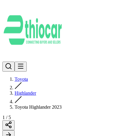
Toyota
Highlander
Toyota Highlander 2023
1
/
5