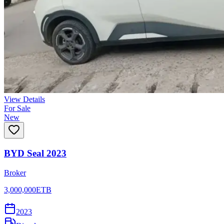
View Details
For Sale
New
BYD Seal 2023
Broker
3,000,000
ETB
2023