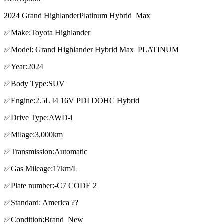
2024 Grand HighlanderPlatinum Hybrid Max
✅Make:Toyota Highlander
✅Model: Grand Highlander Hybrid Max PLATINUM
✅Year:2024
✅Body Type:SUV
✅Engine:2.5L I4 16V PDI DOHC Hybrid
✅Drive Type:AWD-i
✅Milage:3,000km
✅Transmission:Automatic
✅Gas Mileage:17km/L
✅Plate number:-C7 CODE 2
✅Standard: America ??
✅Condition:Brand New