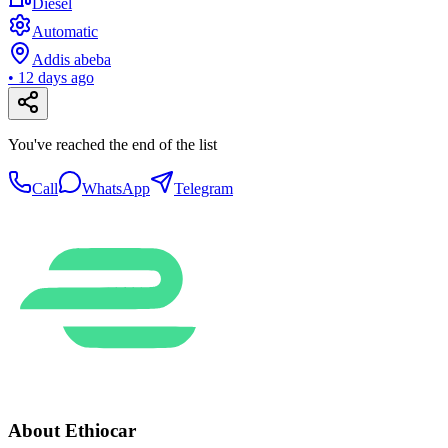
Diesel
Automatic
Addis abeba
•
12 days ago
You've reached the end of the list
Call
WhatsApp
Telegram
About Ethiocar