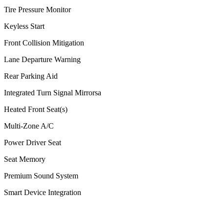
Tire Pressure Monitor
Keyless Start
Front Collision Mitigation
Lane Departure Warning
Rear Parking Aid
Integrated Turn Signal Mirrorsa
Heated Front Seat(s)
Multi-Zone A/C
Power Driver Seat
Seat Memory
Premium Sound System
Smart Device Integration