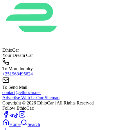
EthioCar
Your Dream Car
To More Inquiry
+251968495624
To Send Mail
contact@ethiocar.net
Advertise With Us
Our Sitemap
Copyright ©
2026
EthioCar
| All Rights Reserved
Follow EthioCar:
Home
Search