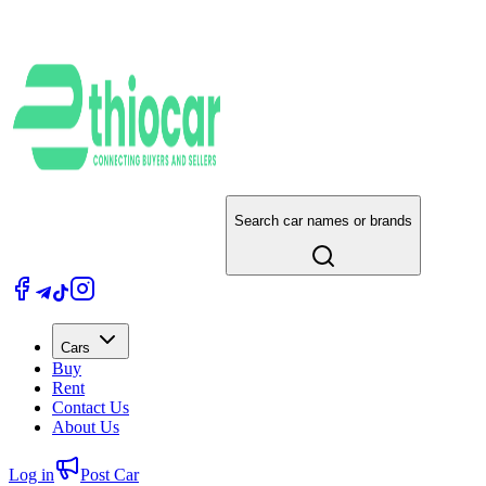
Search car names or brands
Cars
Buy
Rent
Contact Us
About Us
Log in
Post Car