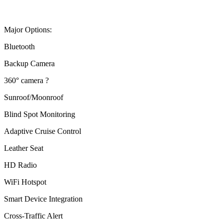
Major Options:
Bluetooth
Backup Camera
360° camera ?
Sunroof/Moonroof
Blind Spot Monitoring
Adaptive Cruise Control
Leather Seat
HD Radio
WiFi Hotspot
Smart Device Integration
Cross-Traffic Alert