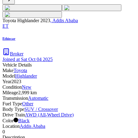
Toyota Highlander 2023
,
Addis Ababa
ET
Ethiocar
Broker
Joined at
Sat Oct 04 2025
Vehicle Details
Make
Toyota
Model
Highlander
Year
2023
Condition
New
Mileage
2,999 km
Transmission
Automatic
Fuel Type
Other
Body Type
SUV / Crossover
Drive Train
AWD (All-Wheel Drive)
Color
Black
Location
Addis Ababa
0
Description