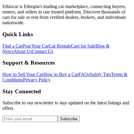
Ethiocar is Ethiopia's leading car marketplace, connecting buyers,
renters, and sellers in one trusted platform. Discover thousands of
cars for sale or rent from verified dealers, brokers, and individuals
nationwide.
Quick Links
Find a Car
Post Your Car
Car Rentals
Cars for Sale
Blog &
News
About Us
Contact Us
Support & Resources
How to Sell Your Car
How to Buy a Car
FAQs
Safety Tips
Terms &
Conditions
Privacy Policy
Stay Connected
Subscribe to our newsletter to stay updated on the latest listings and
offers.
Subscribe