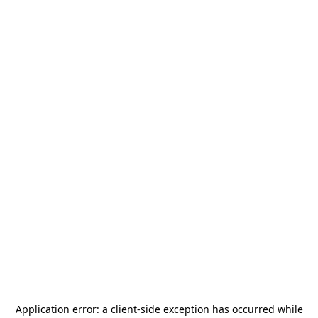
Application error: a
client
-side exception has occurred while