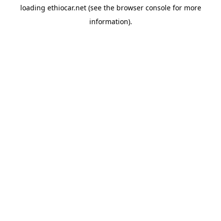
loading
ethiocar.net
(see the
browser console
for more
information).