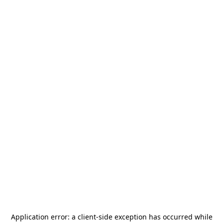
Application error: a
client
-side exception has occurred while