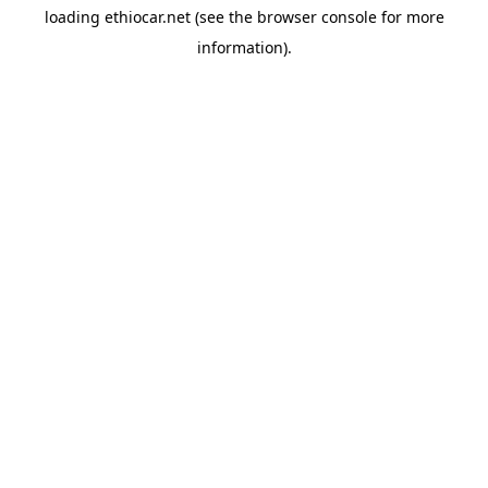
loading
ethiocar.net
(see the
browser console
for more
information).