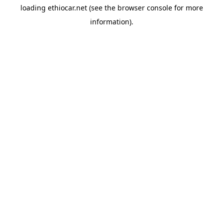
loading
ethiocar.net
(see the
browser console
for more
information).