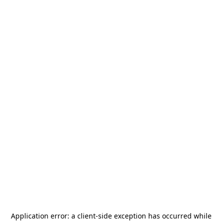
Application error: a
client
-side exception has occurred while