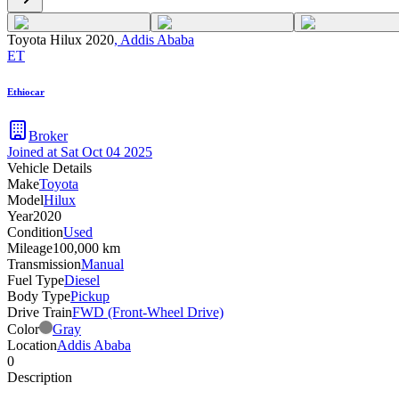
Toyota Hilux 2020
,
Addis Ababa
ET
Ethiocar
Broker
Joined at
Sat Oct 04 2025
Vehicle Details
Make
Toyota
Model
Hilux
Year
2020
Condition
Used
Mileage
100,000 km
Transmission
Manual
Fuel Type
Diesel
Body Type
Pickup
Drive Train
FWD (Front-Wheel Drive)
Color
Gray
Location
Addis Ababa
0
Description