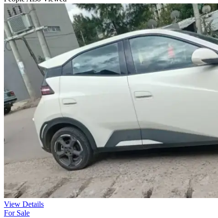
View Details
For Sale