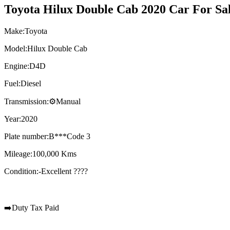
Toyota Hilux Double Cab 2020 Car For Sal
Make:Toyota
Model:Hilux Double Cab
Engine:D4D
Fuel:Diesel
Transmission:⚙️Manual
Year:2020
Plate number:B***Code 3
Mileage:100,000 Kms
Condition:-Excellent ????
➡️Duty Tax Paid