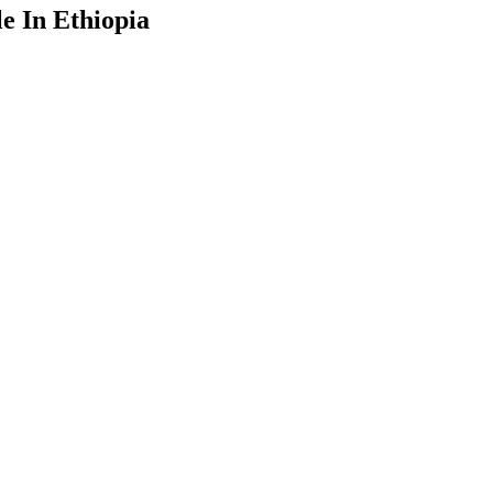
e In Ethiopia