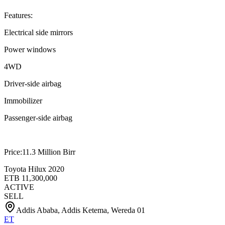
Features:
Electrical side mirrors
Power windows
4WD
Driver-side airbag
Immobilizer
Passenger-side airbag
Price:11.3 Million Birr
Toyota Hilux 2020
ETB
11,300,000
ACTIVE
SELL
Addis Ababa, Addis Ketema, Wereda 01
ET