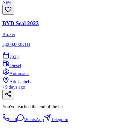
New
BYD Seal 2023
Broker
3,000,000
ETB
2023
Diesel
Automatic
Addis abeba
•
9 days ago
You've reached the end of the list
Call
WhatsApp
Telegram