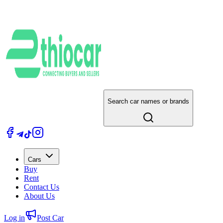
Search car names or brands
Cars
Buy
Rent
Contact Us
About Us
Log in
Post Car