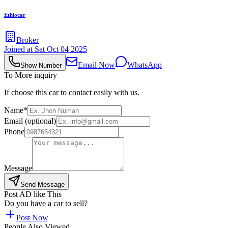
Ethiocar
Broker
Joined at
Sat Oct 04 2025
Email Now
WhatsApp
Show Number
To More inquiry
If choose this car to contact easily with us.
Name*
Email (optional)
Phone
Message
Send Message
Post AD like This
Do you have a car to sell?
Post Now
People Also Viewed