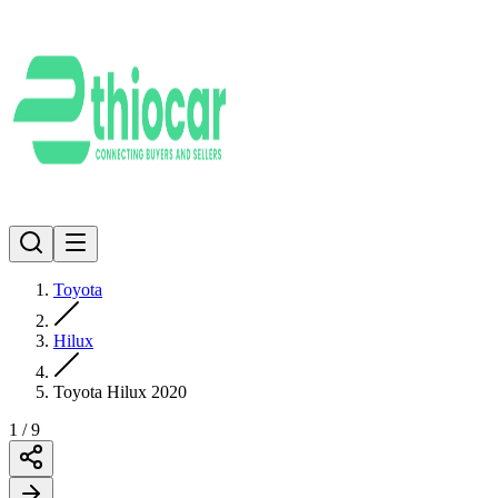
Toyota
Hilux
Toyota Hilux 2020
1
/
9