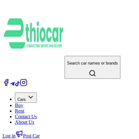
Search car names or brands
Cars
Buy
Rent
Contact Us
About Us
Log in
Post Car