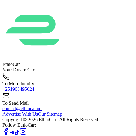
EthioCar
Your Dream Car
To More Inquiry
+251968495624
To Send Mail
contact@ethiocar.net
Advertise With Us
Our Sitemap
Copyright ©
2026
EthioCar
| All Rights Reserved
Follow EthioCar: