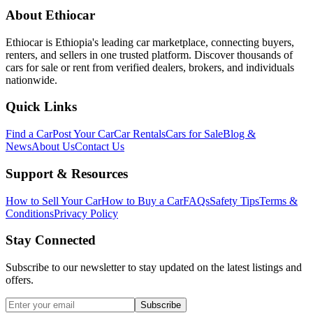
About Ethiocar
Ethiocar is Ethiopia's leading car marketplace, connecting buyers,
renters, and sellers in one trusted platform. Discover thousands of
cars for sale or rent from verified dealers, brokers, and individuals
nationwide.
Quick Links
Find a Car
Post Your Car
Car Rentals
Cars for Sale
Blog &
News
About Us
Contact Us
Support & Resources
How to Sell Your Car
How to Buy a Car
FAQs
Safety Tips
Terms &
Conditions
Privacy Policy
Stay Connected
Subscribe to our newsletter to stay updated on the latest listings and
offers.
Subscribe